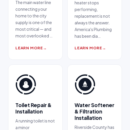
The main water line
heater stops
connecting your
performing,
home to the city
replacement is not
supply is one of the
always the answer.
most critical — and
America's Plumbing
most overlooked
…
has been dia
…
LEARN MORE
→
LEARN MORE
→
Toilet Repair &
Water Softener
Installation
& Filtration
Installation
A running toilet is not
Riverside County has
a minor