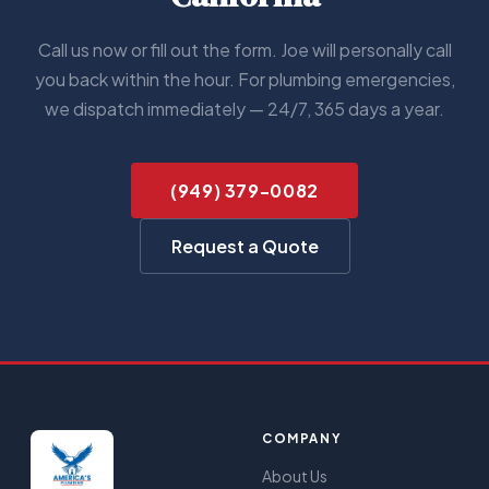
Call us now or fill out the form. Joe will personally call
you back within the hour. For plumbing emergencies,
we dispatch immediately — 24/7, 365 days a year.
(949) 379-0082
Request a Quote
COMPANY
About Us