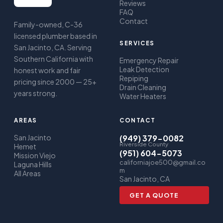
Reviews
FAQ
Contact
Family-owned, C-36
licensed plumber based in
SERVICES
San Jacinto, CA. Serving
Southern California with
Emergency Repair
Leak Detection
honest work and fair
Repiping
pricing since 2000 — 25+
Drain Cleaning
years strong.
Water Heaters
AREAS
CONTACT
San Jacinto
(949) 379-0082
Riverside County
Hemet
(951) 604-5073
Mission Viejo
californiajoe500@gmail.co
Laguna Hills
m
All Areas
San Jacinto, CA
GET A QUOTE