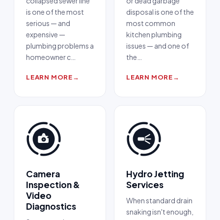
collapsed sewer line
or dead garbage
is one of the most
disposal is one of the
serious — and
most common
expensive —
kitchen plumbing
plumbing problems a
issues — and one of
homeowner c
…
the
…
LEARN MORE
→
LEARN MORE
→
Camera
Hydro Jetting
Inspection &
Services
Video
When standard drain
Diagnostics
snaking isn't enough,