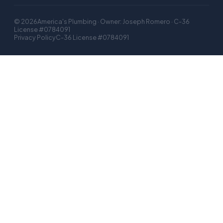
©
2026
America's Plumbing · Owner: Joseph Romero · C-36
License #0784091
Privacy Policy
C-36 License #0784091