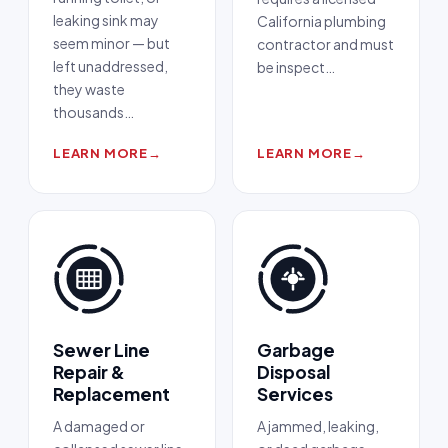
leaking sink may
California plumbing
seem minor — but
contractor and must
left unaddressed,
be inspect
…
they waste
thousands
…
LEARN MORE
→
LEARN MORE
→
Sewer Line
Garbage
Repair &
Disposal
Replacement
Services
A damaged or
A jammed, leaking,