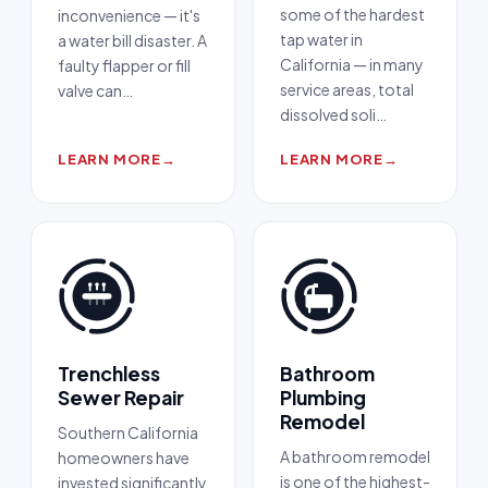
some of the hardest
inconvenience — it's
tap water in
a water bill disaster. A
California — in many
faulty flapper or fill
service areas, total
valve can
…
dissolved soli
…
LEARN MORE
→
LEARN MORE
→
Trenchless
Bathroom
Sewer Repair
Plumbing
Remodel
Southern California
A bathroom remodel
homeowners have
is one of the highest-
invested significantly