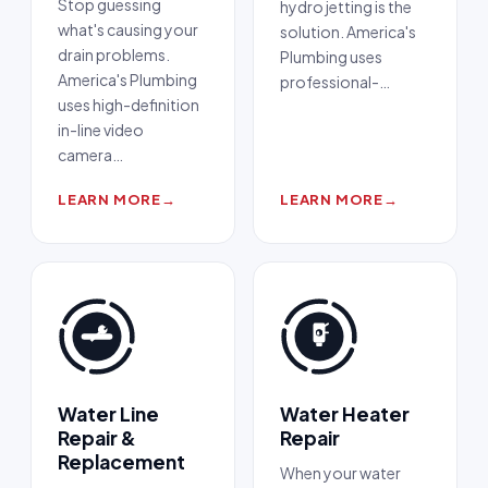
Stop guessing
hydro jetting is the
what's causing your
solution. America's
drain problems.
Plumbing uses
America's Plumbing
professional-
…
uses high-definition
in-line video
camera
…
LEARN MORE
→
LEARN MORE
→
Water Line
Water Heater
Repair &
Repair
Replacement
When your water