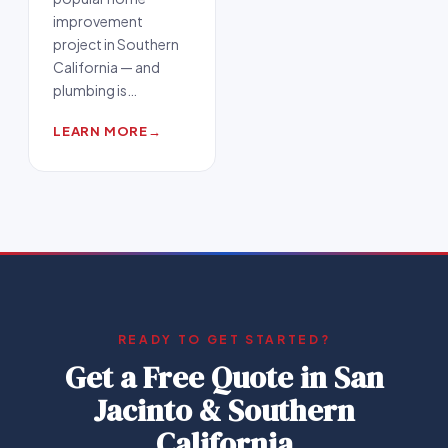
improvement
project in Southern
California — and
plumbing is
…
LEARN MORE
→
READY TO GET STARTED?
Get a Free Quote in
San
Jacinto & Southern
California