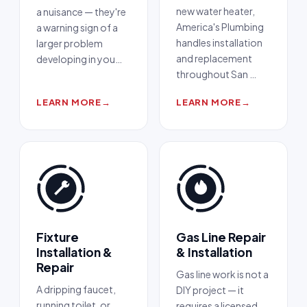
new water heater,
a nuisance — they're
America's Plumbing
a warning sign of a
handles installation
larger problem
and replacement
developing in you
…
throughout San
…
LEARN MORE
→
LEARN MORE
→
Fixture
Gas Line Repair
Installation &
& Installation
Repair
Gas line work is not a
A dripping faucet,
DIY project — it
running toilet, or
requires a licensed