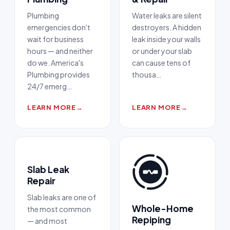
Plumbing
Water leaks are silent
emergencies don't
destroyers. A hidden
wait for business
leak inside your walls
hours — and neither
or under your slab
do we. America's
can cause tens of
Plumbing provides
thousa
…
24/7 emerg
…
LEARN MORE
→
LEARN MORE
→
Slab Leak
Repair
Slab leaks are one of
Whole-Home
the most common
Repiping
— and most