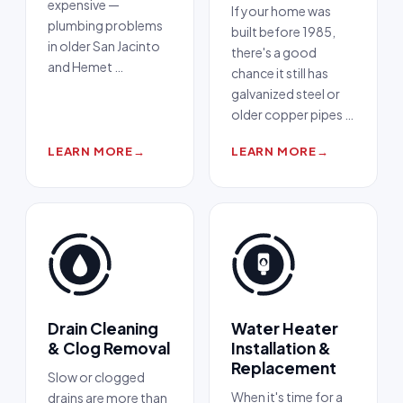
expensive —
If your home was
plumbing problems
built before 1985,
in older San Jacinto
there's a good
and Hemet
…
chance it still has
galvanized steel or
older copper pipes
…
LEARN MORE
→
LEARN MORE
→
Drain Cleaning
Water Heater
& Clog Removal
Installation &
Replacement
Slow or clogged
When it's time for a
drains are more than