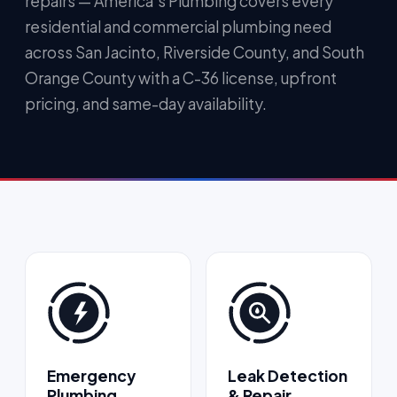
repairs — America's Plumbing covers every
residential and commercial plumbing need
across San Jacinto, Riverside County, and South
Orange County with a C-36 license, upfront
pricing, and same-day availability.
Emergency
Leak Detection
Plumbing
& Repair