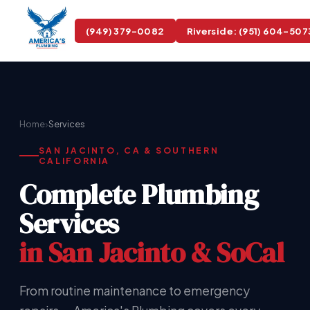
(949) 379-0082
Riverside: (951) 604-507
›
Home
Services
SAN JACINTO, CA & SOUTHERN
CALIFORNIA
Complete Plumbing
Services
in San Jacinto & SoCal
From routine maintenance to emergency