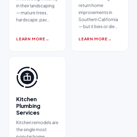
return home
in their landscaping
improvements in
— mature trees,
Southern California
hardscape, pav
…
— but it lives or die
…
LEARN MORE
→
LEARN MORE
→
Kitchen
Plumbing
Services
Kitchen remodels are
the single most
popular home