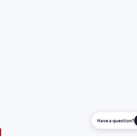
Have a question?