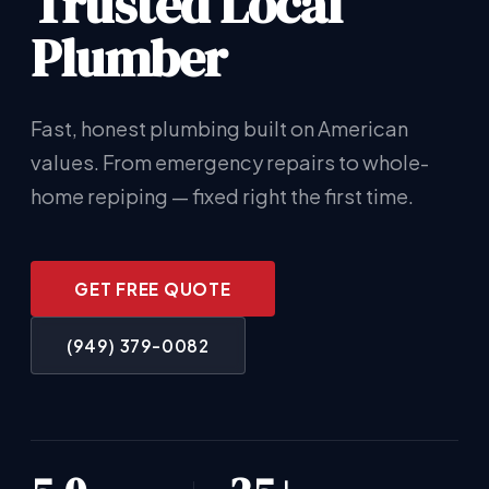
Trusted Local
Plumber
Fast, honest plumbing built on American
values. From emergency repairs to whole-
home repiping — fixed right the first time.
GET FREE QUOTE
(949) 379-0082