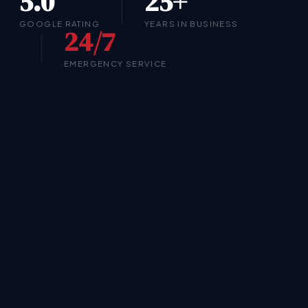
5.0
25+
GOOGLE RATING
YEARS IN BUSINESS
24/7
EMERGENCY SERVICE