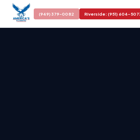
(949) 379-0082
Riverside: (951) 604-507