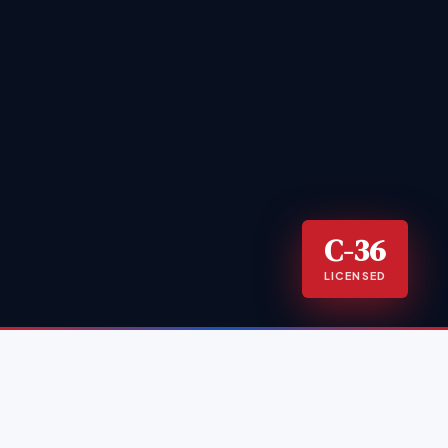
C-36
LICENSED