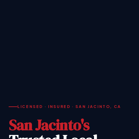
LICENSED · INSURED · SAN JACINTO, CA
San Jacinto's